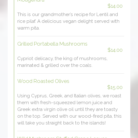
$14.00
This is our grandmother’s recipe for Lentil and
rice pilaf. A delicious vegan delight served with
warm pita.
Grilled Portabella Mushrooms
$14.00
Cypriot delicacy, the king of mushrooms,
marinated & grilled over the coals.
Wood Roasted Olives
$15.00
Using Cyprus, Greek, and Italian olives, we roast
them with fresh-squeezed lemon juice and
Greek extra virgin olive oil until they are toasty
on the top. Served with our wood-fired pita, this
will take you straight back to the islands!