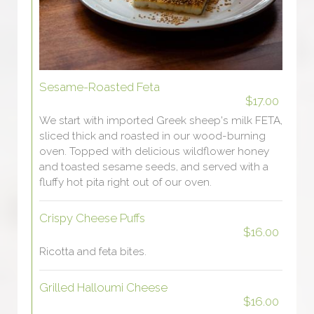
Sesame-Roasted Feta
$17.00
We start with imported Greek sheep's milk FETA,
sliced thick and roasted in our wood-burning
oven. Topped with delicious wildflower honey
and toasted sesame seeds, and served with a
fluffy hot pita right out of our oven.
Crispy Cheese Puffs
$16.00
Ricotta and feta bites.
Grilled Halloumi Cheese
$16.00