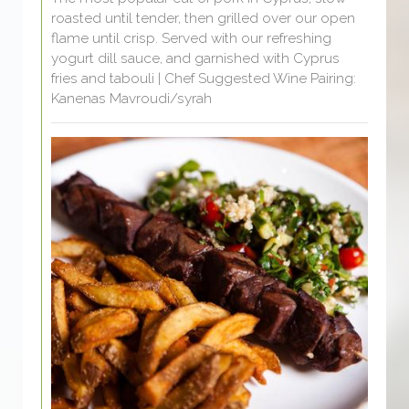
roasted until tender, then grilled over our open
flame until crisp. Served with our refreshing
yogurt dill sauce, and garnished with Cyprus
fries and tabouli | Chef Suggested Wine Pairing:
Kanenas Mavroudi/syrah