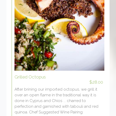
Grilled Octopus
$28.00
After brining our imported octopus, we grill it
over an open flame in the traditional way it is
done in Cyprus and Chios ... charred to
perfection and garnished with tabouli and red
quinoa. Chef Suggested Wine Pairing: