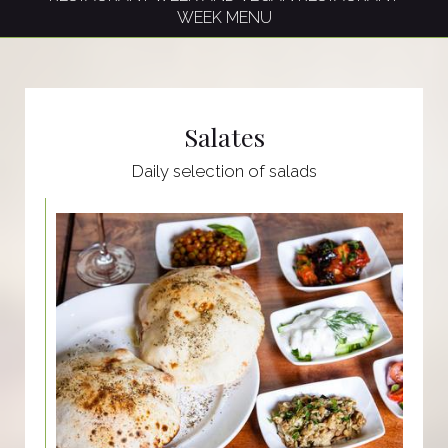
WEEK MENU
Salates
Daily selection of salads