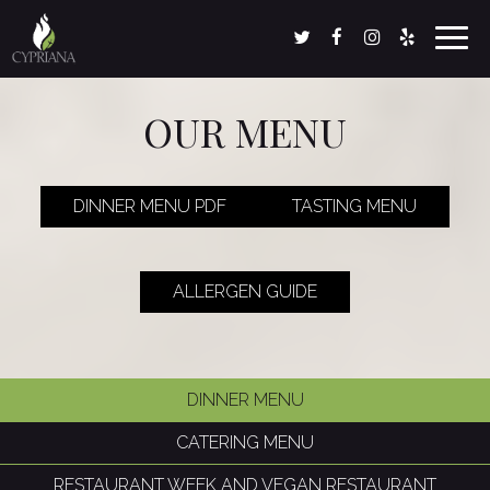
Toggl
navig
OUR MENU
DINNER MENU PDF
TASTING MENU
ALLERGEN GUIDE
DINNER MENU
CATERING MENU
RESTAURANT WEEK AND VEGAN RESTAURANT