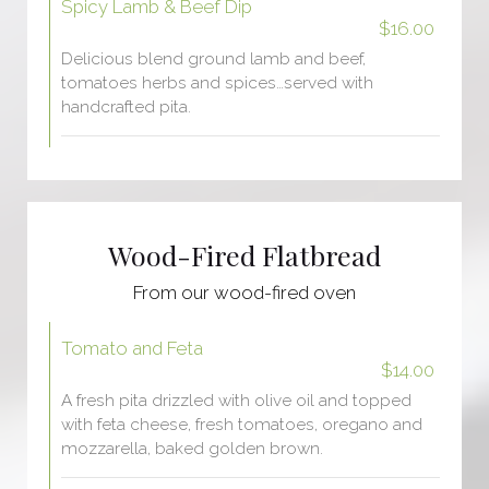
Spicy Lamb & Beef Dip
$16.00
Delicious blend ground lamb and beef,
tomatoes herbs and spices…served with
handcrafted pita.
Wood-Fired Flatbread
From our wood-fired oven
Tomato and Feta
$14.00
A fresh pita drizzled with olive oil and topped
with feta cheese, fresh tomatoes, oregano and
mozzarella, baked golden brown.