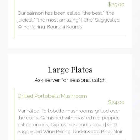
$25.00
Our salmon has been called “the best,” “the
juiciest,” “the most amazing” | Chef Suggested
Wine Pairing: Kourtaki Kouros
Large Plates
Ask server for seasonal catch
Grilled Portobella Mushroom
$24.00
Marinated Portobello mushrooms grilled over
the coals. Garnished with roasted red pepper,
grilled onions, Cyprus fries, and tabouli | Chef
Suggested Wine Pairing: Underwood Pinot Noir