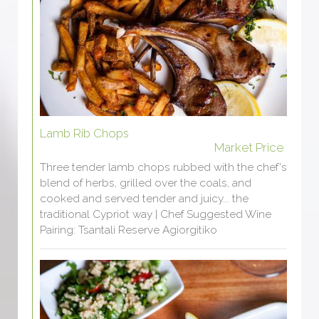
Lamb Rib Chops
Market Price
Three tender lamb chops rubbed with the chef's
blend of herbs, grilled over the coals, and
cooked and served tender and juicy... the
traditional Cypriot way | Chef Suggested Wine
Pairing: Tsantali Reserve Agiorgitiko