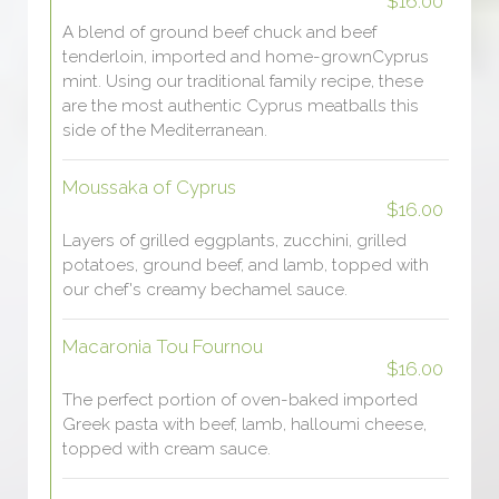
$16.00
A blend of ground beef chuck and beef
tenderloin, imported and home-grownCyprus
mint. Using our traditional family recipe, these
are the most authentic Cyprus meatballs this
side of the Mediterranean.
Moussaka of Cyprus
$16.00
Layers of grilled eggplants, zucchini, grilled
potatoes, ground beef, and lamb, topped with
our chef's creamy bechamel sauce.
Macaronia Tou Fournou
$16.00
The perfect portion of oven-baked imported
Greek pasta with beef, lamb, halloumi cheese,
topped with cream sauce.