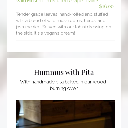
Wild Mushroom Stuffed Grape Leaves
$16.00
Tender grape leaves, hand-rolled and stuffed
with a blend of wild mushrooms, herbs, and
jasmine rice. Served with our tahini dressing on
the side. It's a vegan’s dream!
Hummus with Pita
With handmade pita baked in our wood-
burning oven