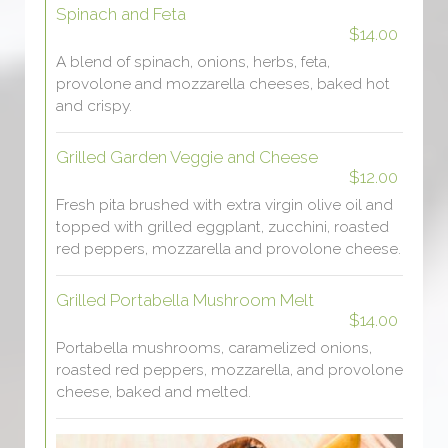
Spinach and Feta
$14.00
A blend of spinach, onions, herbs, feta,
provolone and mozzarella cheeses, baked hot
and crispy.
Grilled Garden Veggie and Cheese
$12.00
Fresh pita brushed with extra virgin olive oil and
topped with grilled eggplant, zucchini, roasted
red peppers, mozzarella and provolone cheese.
Grilled Portabella Mushroom Melt
$14.00
Portabella mushrooms, caramelized onions,
roasted red peppers, mozzarella, and provolone
cheese, baked and melted.