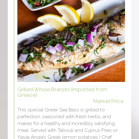
Grilled Whole Branzini (Imported from
Greece)
Market Price
This special Greek Sea Bass is grilled to
perfection, seasoned with fresh herbs, and
makes for a healthy and incredibly satisfying
meal. Served with Tabouli and Cyprus Fries or
Yiayia Angie’s Greek lemon potatoes | Chef