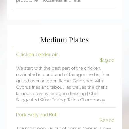
provolone, mozzarella and feta.
Medium Plates
Chicken Tenderloin
$19.00
We start with the best part of the chicken,
marinated in our blend of tarragon herbs, then
grilled over an open flame. Garnished with
Cyprus fries and tabouli, as well as the chef's
famous creamy tarragon dressing | Chef
Suggested Wine Pairing: Telios Chardonnay
Pork Belly and Butt
$22.00
The most popular cut of pork in Cyprus, slow-