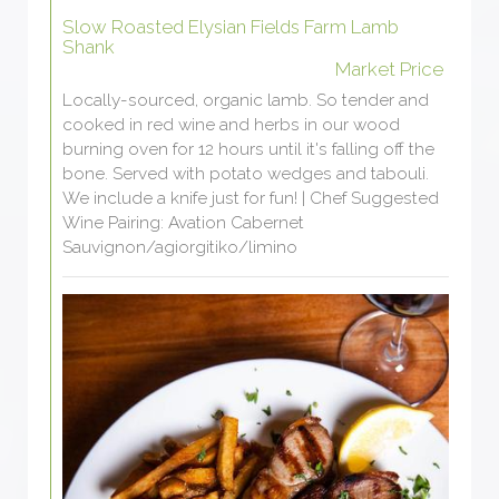
Slow Roasted Elysian Fields Farm Lamb
Shank
Market Price
Locally-sourced, organic lamb. So tender and
cooked in red wine and herbs in our wood
burning oven for 12 hours until it's falling off the
bone. Served with potato wedges and tabouli.
We include a knife just for fun! | Chef Suggested
Wine Pairing: Avation Cabernet
Sauvignon/agiorgitiko/limino