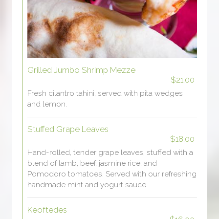
Grilled Jumbo Shrimp Mezze
$21.00
Fresh cilantro tahini, served with pita wedges
and lemon.
Stuffed Grape Leaves
$18.00
Hand-rolled, tender grape leaves, stuffed with a
blend of lamb, beef, jasmine rice, and
Pomodoro tomatoes. Served with our refreshing
handmade mint and yogurt sauce.
Keoftedes