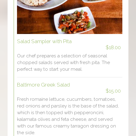
Salad Sampler with Pita
$18.00
Our chef prepares a selection of seasonal
chopped salads served with fresh pita. The
perfect way to start your meal.
Baltimore Greek Salad
$15.00
Fresh romaine lettuce, cucumbers, tomatoes,
red onions and parsley is the base of the salad,
which is then topped with pepperoncini,
kalamata olives and feta cheese, and served
with our famous creamy tarragon dressing on
the side.