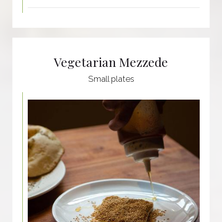
Vegetarian Mezzede
Small plates