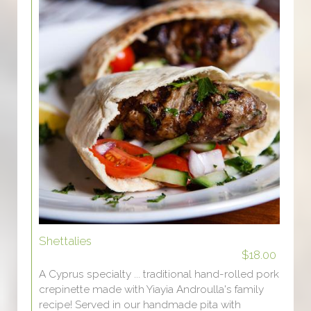
Shettalies
$18.00
A Cyprus specialty ... traditional hand-rolled pork
crepinette made with Yiayia Androulla's family
recipe! Served in our handmade pita with