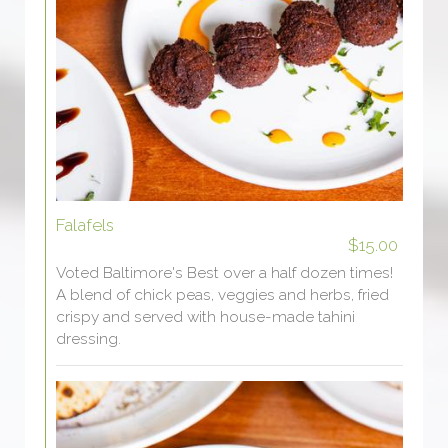
Falafels
$15.00
Voted Baltimore's Best over a half dozen times!
A blend of chick peas, veggies and herbs, fried
crispy and served with house-made tahini
dressing.