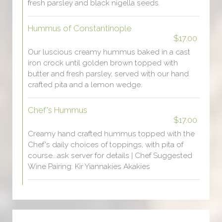
fresh parsley and black nigella seeds.
Hummus of Constantinople
$17.00
Our luscious creamy hummus baked in a cast
iron crock until golden brown topped with
butter and fresh parsley, served with our hand
crafted pita and a lemon wedge.
Chef's Hummus
$17.00
Creamy hand crafted hummus topped with the
Chef's daily choices of toppings, with pita of
course...ask server for details | Chef Suggested
Wine Pairing: Kir Yiannakies Akakies