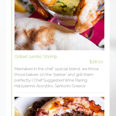
Grilled Jumbo Shrimp
$28.00
Marinated in the chef’ special blend, we throw
those babies on the “barbie” and grill them
perfectly | Chef Suggested Wine Pairing:
Hatzyiannis Assrytiko, Santorini Greece