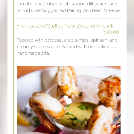
tomato-cucumber relish, yogurt dill sauce, and
tahini | Chef Suggested Pairing: Aris Beer, Greece.
Fire Roasted Stuffed New Zealand Mussels
$20.00
Topped with colossal crab lumps, spinach, and
creamy Ouzo sauce. Served with our delicious
handmade pita.