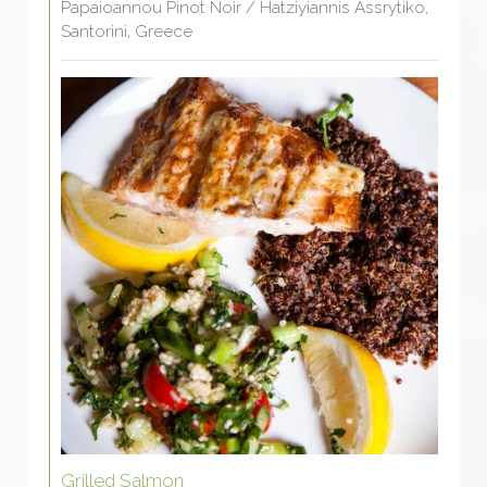
Papaioannou Pinot Noir / Hatziyiannis Assrytiko,
Santorini, Greece
Grilled Salmon