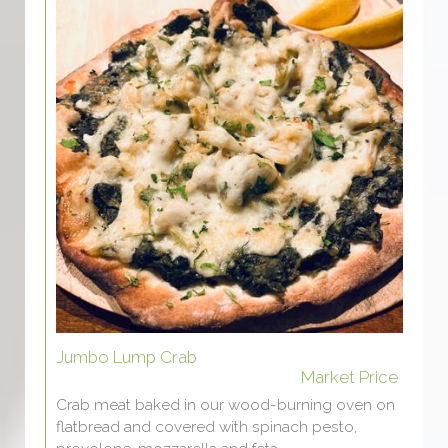
Jumbo Lump Crab
Market Price
Crab meat baked in our wood-burning oven on
flatbread and covered with spinach pesto,