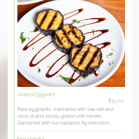
Grilled Eggplant
$15.00
Ripe eggplants, marinated with sea salt and
olive oil and slowly grilled until tender.
Garnished with our balsamic fig reduction.
Mougendra