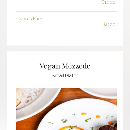
$14.00
Cyprus Fries
$8.00
Vegan Mezzede
Small Plates