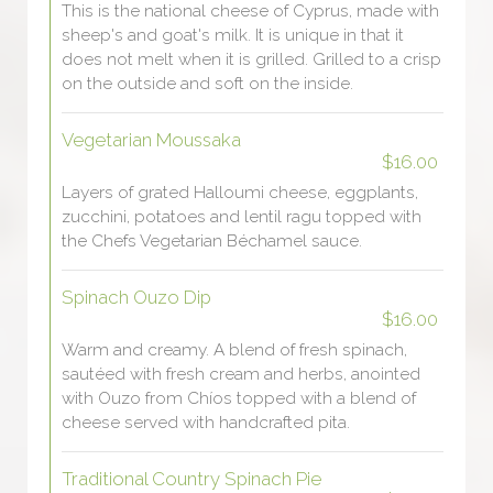
This is the national cheese of Cyprus, made with
sheep's and goat's milk. It is unique in that it
does not melt when it is grilled. Grilled to a crisp
on the outside and soft on the inside.
Vegetarian Moussaka
$16.00
Layers of grated Halloumi cheese, eggplants,
zucchini, potatoes and lentil ragu topped with
the Chefs Vegetarian Béchamel sauce.
Spinach Ouzo Dip
$16.00
Warm and creamy. A blend of fresh spinach,
sautéed with fresh cream and herbs, anointed
with Ouzo from Chíos topped with a blend of
cheese served with handcrafted pita.
Traditional Country Spinach Pie