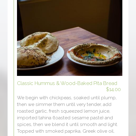
Classic Hummus & Wood-Baked Pita Bread
$14.00
We begin with chickpeas, soaked until plump,
then we simmer them until very tender, add
roasted garlic, fresh squeezed lemon juice,
imported tahina (toasted sesame paste) and
spices, then we blend it until smooth and light.
Topped with smoked paprika, Greek olive oil,