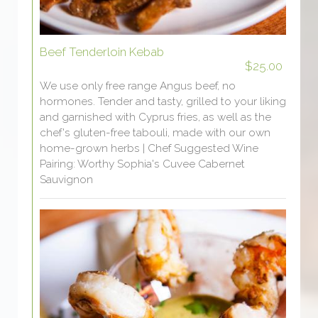
Beef Tenderloin Kebab
$25.00
We use only free range Angus beef, no
hormones. Tender and tasty, grilled to your liking
and garnished with Cyprus fries, as well as the
chef's gluten-free tabouli, made with our own
home-grown herbs | Chef Suggested Wine
Pairing: Worthy Sophia's Cuvee Cabernet
Sauvignon