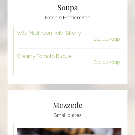
Soupa
Fresh & Homemade
Wild Mushroom with Sherry
$10.00/cup
Creamy Tomato Bisque
$10.00/cup
Mezzede
Small plates