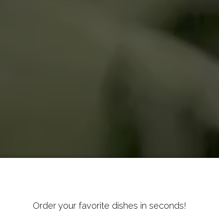
Order your favorite dishes in seconds!