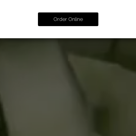
Order Online