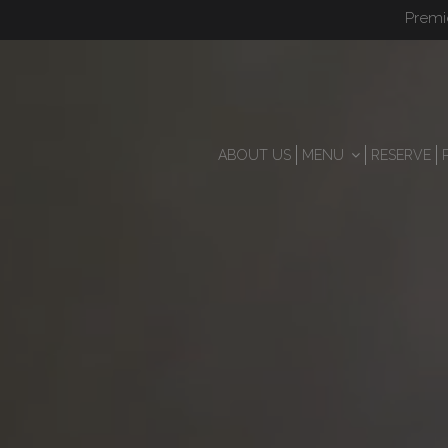
Premi
ABOUT US
MENU
RESERVE