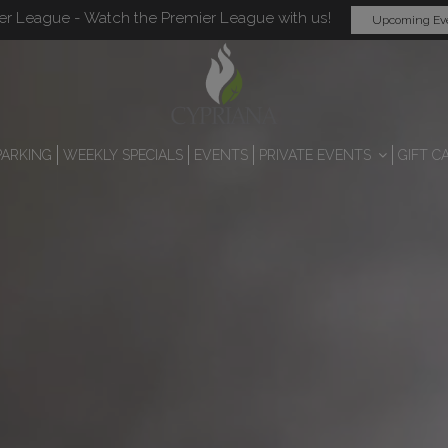
er League - Watch the Premier League with us!
Upcoming Ev
PARKING
WEEKLY SPECIALS
EVENTS
PRIVATE EVENTS
GIFT C