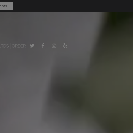
ents
ARDS
ORDER